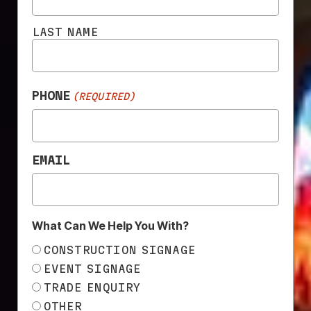
LAST NAME
PHONE
(REQUIRED)
EMAIL
CONTACT
FORM
What Can We Help You With?
CONSTRUCTION SIGNAGE
"
" indicates
*
EVENT SIGNAGE
required fields
TRADE ENQUIRY
OTHER
Name