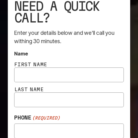
NEED A QUICK
CALL?
Blog
Enter your details below and we'll call you
withing 30 minutes.
Name
FIRST NAME
LAST NAME
PREPARING FOR FESTIVAL AND EVENT
PHONE
(REQUIRED)
SEASON: THE ULTIMATE EVENT
SIGNAGE CHECKLIST