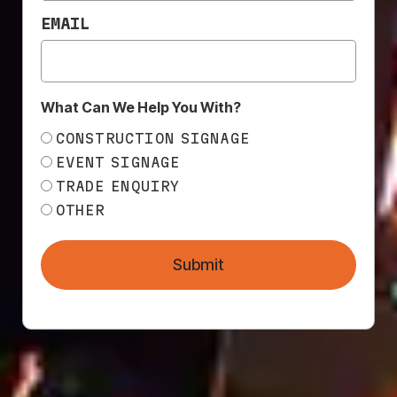
EMAIL
Blog
What Can We Help You With?
CONSTRUCTION SIGNAGE
EVENT SIGNAGE
TRADE ENQUIRY
OTHER
Submit
CHOOSE THE RIGHT WEATHERPROOF
BANNER MESH FOR THE ELEMENTS