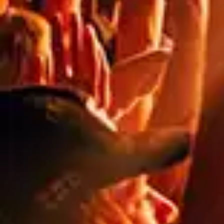
FIRE RATED VINYL
HOARDING BANNERS