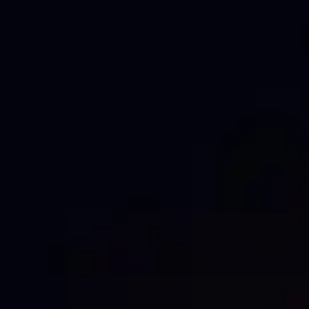
Sustainable
Top-notch quality
Waterproof
INDUSTRY
Construction & Development
Events & Festivals
Wholesale & Trade
NEED A
CUSTOM PRINT