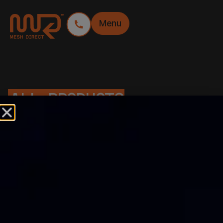
Menu
ALL PRODUCTS
FILTER
FEATURES
Budget Friendly
Easy installation