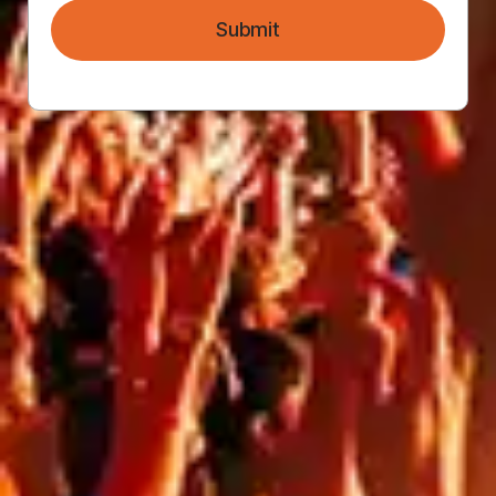
Submit
FLAME RETARDANT BANNER
MESH
PVC FREE ENVIRO MESH
BANNER
VINYL HOARDING BANNERS