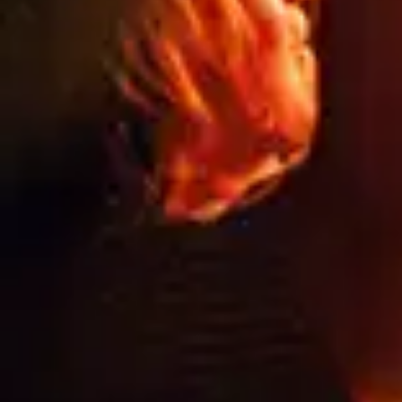
NEED
HELP?
CALL
1300
368 978
Products
76a
Edinburgh
Services
Rd,
Contact
Marrickville,
Us
New
South
Blog
Wales
FAQs