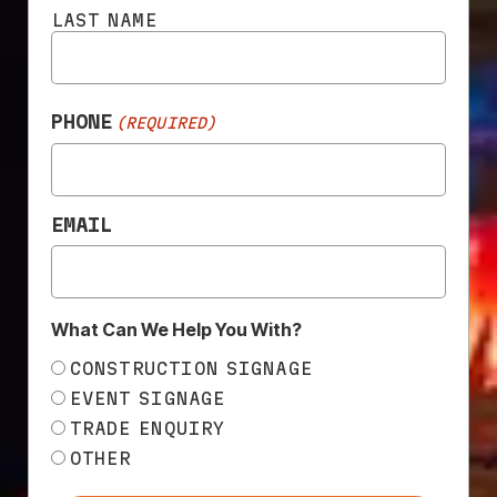
LAST NAME
ADSCAFF™ SCAFFOLDING
CONTAINMENT MESH
PHONE
(REQUIRED)
EMAIL
What Can We Help You With?
CONSTRUCTION SIGNAGE
CUSTOM PRINTED BANNER
EVENT SIGNAGE
MESH
TRADE ENQUIRY
OTHER