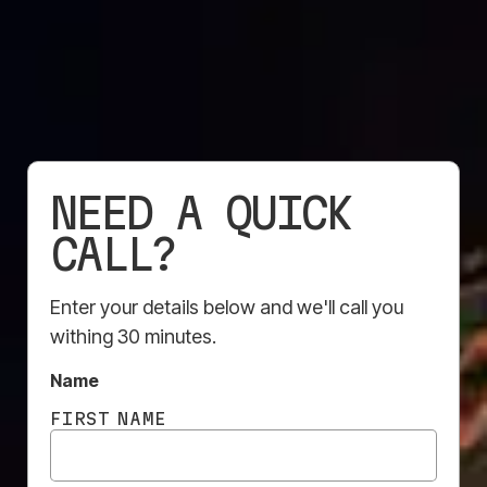
SOLUTION?
Our specialists are here to help
— tell us your vision.
NEED A QUICK
Contact Us
CALL?
Enter your details below and we'll call you
withing 30 minutes.
Name
FIRST NAME