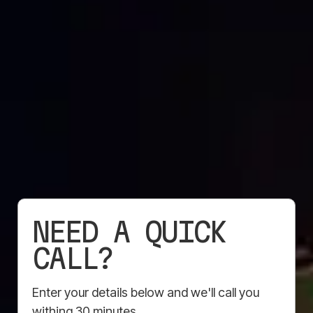
Available in a range of finishes – Anti Graffiti, Flame
Retardent, eyelets, custom edging and more. Sizes
are fully customisable, and thanks to the latest print
technology, your graphics will be vibrant, long-
lasting, and hard to miss. Tough in any weather.
Easy to install. Designed to get your brand noticed.
Get started
NEED A QUICK
CALL?
Enter your details below and we'll call you
withing 30 minutes.