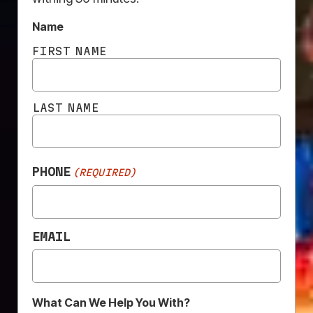
Name
FIRST NAME
LAST NAME
PHONE
(REQUIRED)
EMAIL
HIGH
EASY
QUALITY
INSTALLATION
PRINT
What Can We Help You With?