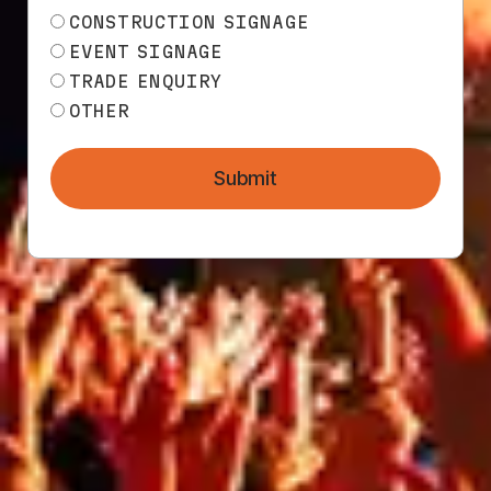
CONSTRUCTION SIGNAGE
EVENT SIGNAGE
All products
TRADE ENQUIRY
OTHER
Submit
TECHNICAL
INFO
85
%
85
%