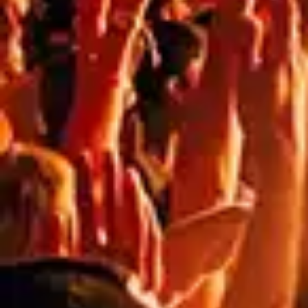
80
%
80
%
DURABILITY
SUITABILITY
PRINT
TRANSPARENCY
FOR
QUALITY
HIGH WINDS
Get started