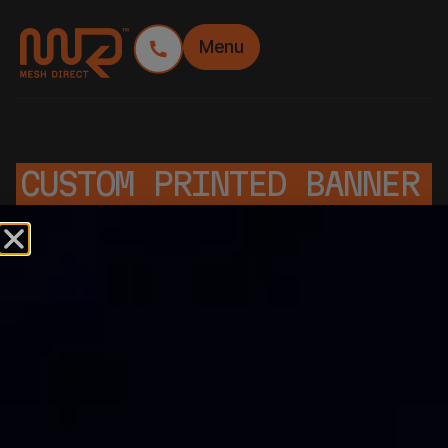
Menu
CUSTOM PRINTED BANNER
MESH
Custom Printed Banner Mesh Rolls: Built for
Impact, Made to Perform
Mesh Direct’s custom printed banner mesh is
designed to showcase your brand in high-visibility
environments, especially on construction sites,
event perimeters, and temporary fencing. With a full