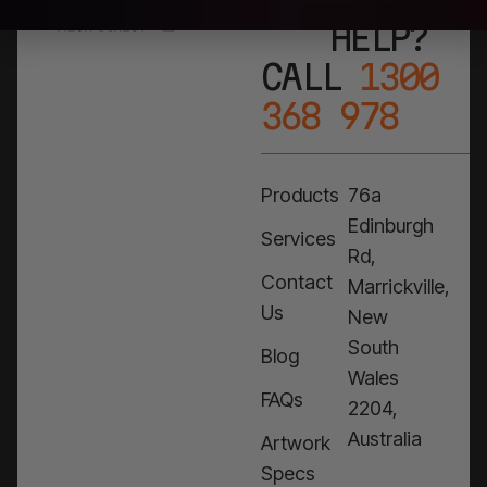
HELP?
CALL
1300
368 978
Products
76a
Edinburgh
Services
Rd,
Contact
Marrickville,
Us
New
South
Blog
Wales
FAQs
2204,
Australia
Artwork
Specs