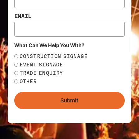
EMAIL
What Can We Help You With?
CONSTRUCTION SIGNAGE
EVENT SIGNAGE
NEED
TRADE ENQUIRY
HELP?
OTHER
CALL
1300
368 978
Submit
Products
76a
Edinburgh
Services