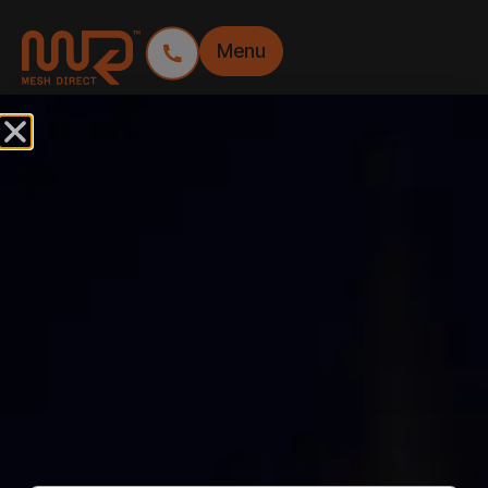
Menu
FEATURES:
SUSTAINABLE
PVC FREE ENVIRO
MESH BANNER