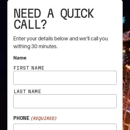
NEED A QUICK
CALL?
EXCELLENT
Enter your details below and we'll call you
Based on
284 reviews
withing 30 minutes.
Name
FIRST NAME
Rosa Scarcella
10 July 2026
LAST NAME
Very quick and professional service
PHONE
(REQUIRED)