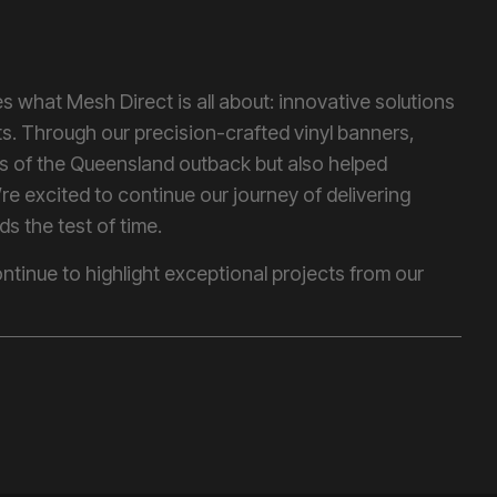
 what Mesh Direct is all about: innovative solutions
nts. Through our precision-crafted vinyl banners,
s of the Queensland outback but also helped
’re excited to continue our journey of delivering
ds the test of time.
ntinue to highlight exceptional projects from our