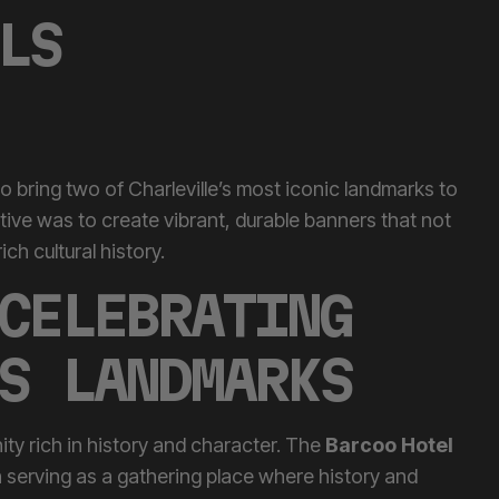
LS
 bring two of Charleville’s most iconic landmarks to
ctive was to create vibrant, durable banners that not
ch cultural history.
CELEBRATING
S LANDMARKS
ity rich in history and character. The
Barcoo Hotel
n serving as a gathering place where history and
stead
speaks to the pioneering spirit that has