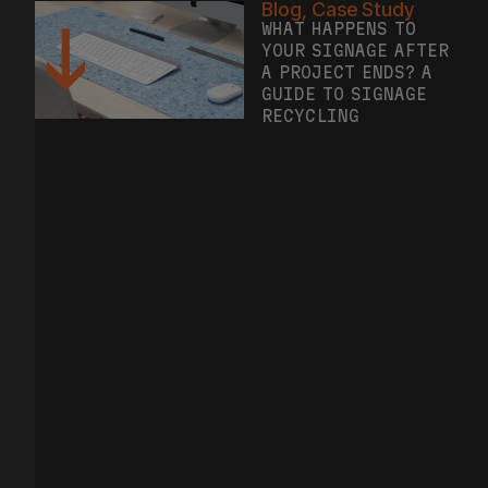
WHAT HAPPENS TO
YOUR SIGNAGE AFTER
A PROJECT ENDS? A
GUIDE TO SIGNAGE
RECYCLING