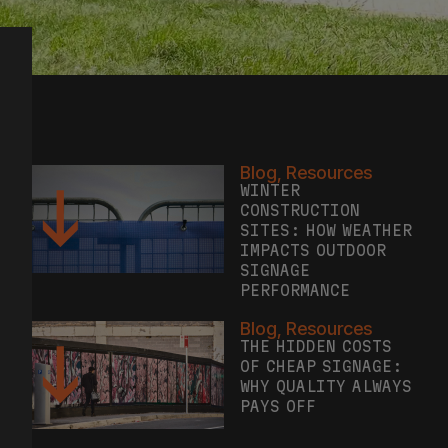
Blog
,
Resources
WINTER
CONSTRUCTION
SITES: HOW WEATHER
IMPACTS OUTDOOR
SIGNAGE
PERFORMANCE
Blog
,
Resources
THE HIDDEN COSTS
OF CHEAP SIGNAGE:
WHY QUALITY ALWAYS
PAYS OFF
Blog
,
Case Study