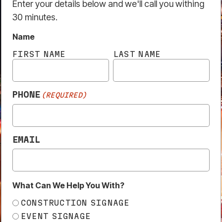
EMAIL
What Can We Help You With?
CONSTRUCTION SIGNAGE
EVENT SIGNAGE
TRADE ENQUIRY
OTHER
Submit