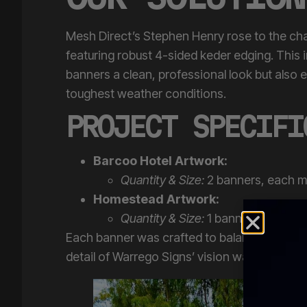
Mesh Direct’s Stephen Henry rose to the cha
featuring robust 4-sided keder edging. This 
banners a clean, professional look but also 
toughest weather conditions.
PROJECT SPECIFI
Barcoo Hotel Artwork:
Quantity & Size:
2 banners, each 
Homestead Artwork:
Quantity & Size:
1 banner measuri
Each banner was crafted to balance durabilit
detail of Warrego Signs’ vision was perfectly