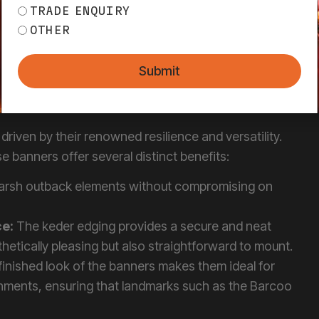
 VINYL BANNERS
 KEDER EDGING
driven by their renowned resilience and versatility.
 banners offer several distinct benefits:
harsh outback elements without compromising on
ce:
The keder edging provides a secure and neat
hetically pleasing but also straightforward to mount.
finished look of the banners makes them ideal for
nments, ensuring that landmarks such as the Barcoo