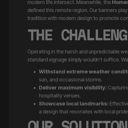
defined this remote region. Our banners play
tradition with modern design to promote comm
THE CHALLENG
Operating in the harsh and unpredictable w
standard signage simply wouldn’t suffice. W
Withstand extreme weather condit
sun, and occasional storms.
Deliver maximum visibility:
Capturing
hospitality venues.
Showcase local landmarks:
Effectiv
a design that resonates with local pride
OUR SOLUTION