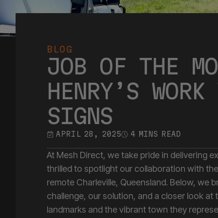
BLOG
JOB OF THE MO
HENRY’S WORK 
SIGNS
APRIL 28, 2025
4 MINS READ
At Mesh Direct, we take pride in delivering e
thrilled to spotlight our collaboration with 
remote Charleville, Queensland. Below, we b
challenge, our solution, and a closer look at 
landmarks and the vibrant town they represe