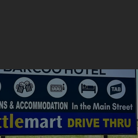
Get a Quote