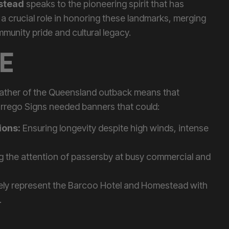
 a crucial role in honoring these landmarks, merging
unity pride and cultural legacy.
E
eather of the Queensland outback means that
arrego Signs needed banners that could:
ions:
Ensuring longevity despite high winds, intense
 the attention of passersby at busy commercial and
ely represent the Barcoo Hotel and Homestead with
.