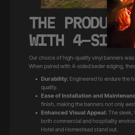
THE PRODUCT:
WITH 4-SIDED
Our choice of high-quality vinyl banners was 
When paired with 4-sided keder edging, these
Durability:
Engineered to endure the 
quality.
Ease of Installation and Maintenan
finish, making the banners not only aest
Enhanced Visual Appeal:
The sleek, 
both commercial and hospitality enviro
Hotel and Homestead stand out.