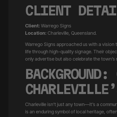
CLIENT DETAI
Client:
Warrego Signs
Location:
Charleville, Queensland.
Warrego Signs approached us with a vision to
life through high-quality signage. Their obje
only advertise but also celebrate the town’s ri
BACKGROUND: 
CHARLEVILLE’
Charleville isn’t just any town—it’s a commun
is an enduring symbol of local heritage, ofte
modern life intersect. Meanwhile, the
Home