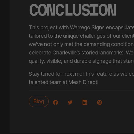
CONCLUSION
This project with Warrego Signs encapsulates
tailored to the unique challenges of our clie
we’ve not only met the demanding condition
celebrate Charleville’s storied landmarks. We
quality, visible, and durable signage that stan
Stay tuned for next month’s feature as we co
talented team at Mesh Direct!
Blog