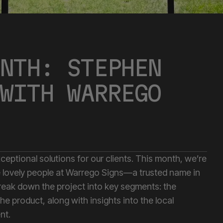
NTH: STEPHEN
WITH WARREGO
xceptional solutions for our clients. This month, we’re
the lovely people at Warrego Signs—a trusted name in
reak down the project into key segments: the
the product, along with insights into the local
nt.