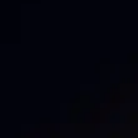
Fence Logo placement can make a significant
difference in brand visibility and impact. At Mesh
Direct, we understand that effective placement is key
to getting the most out of your Mesh Banners. Here
are some of our top tips to ensure your logo stands
out and gets noticed: Consistent Branding
Maintaining consistency in your branding […]
BOOST YOUR
MARKETING WITH
MESH: THE POWER OF