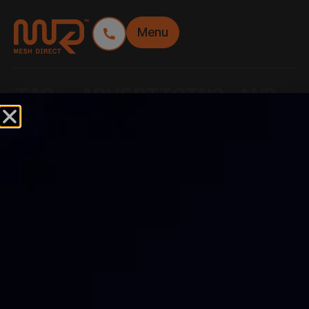
Menu
TAG:
ADVERTISING AND
DESIGN
THE BEST PLACEMENT
FOR YOUR FENCE
LOGO