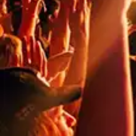
noticed. As we step into 2023, it’s the perfect time to
implement fresh and bold marketing materials that can
help you stand […]
NEED
HELP?
CALL
1300
368 978