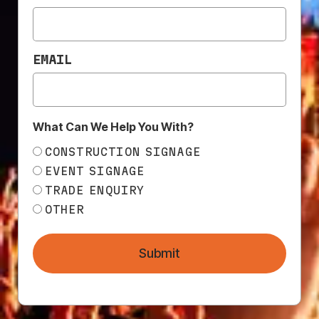
CREATING EYE-
CATCHING DESIGNS
EMAIL
What Can We Help You With?
CONSTRUCTION SIGNAGE
EVENT SIGNAGE
TRADE ENQUIRY
OTHER
Submit
In the world of advertising and marketing, making
visually appealing materials is crucial. When it comes
to construction and fencing projects, banner mesh
ads can be an effective way to get your brand