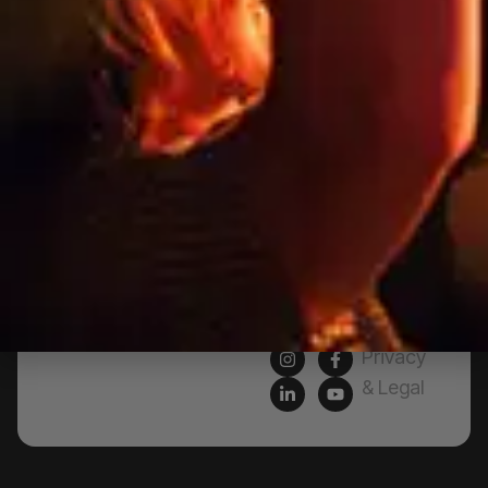
Products
76a
Edinburgh
Services
Rd,
Contact
Marrickville,
Us
New
South
Blog
Wales
FAQs
2204,
Australia
Artwork
Specs
Privacy
& Legal