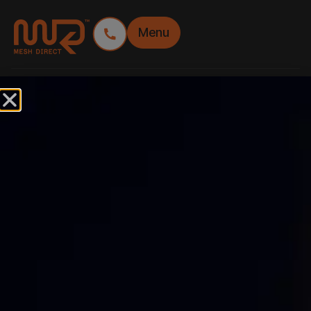
Menu
TAG:
JUMP FORM
SIGNAGE
JUMP FORM – HIGH
RISE BRANDING TO
SKYROCKET
CONSTRUCTION
MARKETING