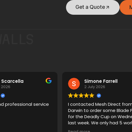
Get a Quote
WALLS
 Scarcella
Simone Farrell
y 2026
2 July 2026
nd professional service
I contacted Mesh Direct fro
Darwin to order some Blade 
for the Deadly Cup on Wedn
last week. We only had 5 working
days to get this sorted. Pete
Read more