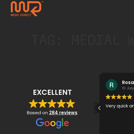
TAG:
MEDIAL 
Stan Ghys
Rosa
17 July 2026
10 Jul
EXCELLENT
Very quick a
Based on
284 reviews
Mesh Direct did an excellent
Read more