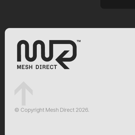
customised solution with quality
results. See the banner in photo.
Thanks team !!
© Copyright Mesh Direct 2026.