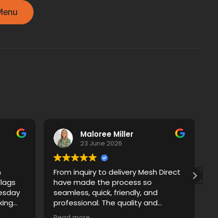
Menu
Maloree Miller
23 June 2026
m
From inquiry to delivery Mesh Direct
A
Flags
have made the process so
T
esday
seamless, quick, friendly, and
p
professional. The quality and
e
r
artwork proofs were really easy and
p
Read more
R