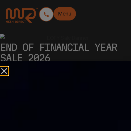
Menu
END OF FINANCIAL YEAR
SALE 2026
GET A FANTASTIC EOFY DEAL
WITH OUR SITE SIGNAGE
TRINITY!
Massive savings on Premium Banner Mesh Rolls,
Premium Banner Mesh Panels and Corflute
signage.