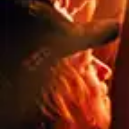
Specs
Privacy
& Legal