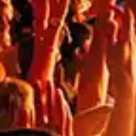
NEED
HELP?
CALL
1300
368 978
Products
76a
Edinburgh
Services
Rd,
Contact
Marrickville,
Us
New
South
Blog
Wales
FAQs
2204,
Australia
Artwork