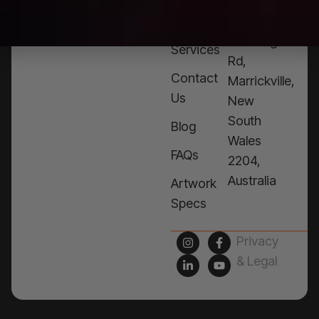
Products
76a
Edinburgh
Services
Rd,
Contact
Marrickville,
Us
New
South
Blog
Wales
FAQs
2204,
Australia
Artwork
Specs
Privacy
& Legal