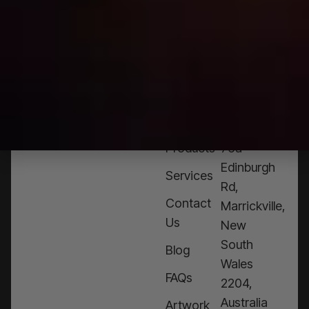
NEED
HELP?
CALL
1300
368 978
Products
76a
Edinburgh
Services
Rd,
Contact
Marrickville,
Us
New
South
Blog
Wales
FAQs
2204,
Australia
Artwork