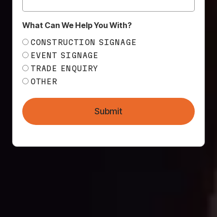
wrap would be a logistical, technical, and
physical challenge. So…
What Can We Help You With?
MESH DIRECT TO
CONSTRUCTION SIGNAGE
THE RESCUE!
EVENT SIGNAGE
TRADE ENQUIRY
… they asked us to do it! IB Projects chose to
OTHER
collaborate with Mesh Direct based on our
reputation for excellent customer service, highly
Submit
talented and knowledgeable in-house design
team, and expert installation team. Our products
speak for us, as does our reputation.
We worked closely with IB Projects and the
experienced team at
Visual Exposure
to come up
with viable solutions to this challenge. The wrap
itself ended up being 50 x 40 metres, and we