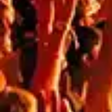
WINTER CONSTRUCTION SITES: HOW
WEATHER IMPACTS OUTDOOR SIGNAGE
PERFORMANCE
Blog