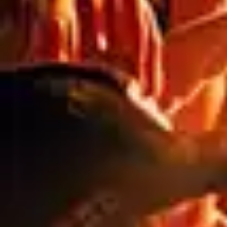
THE HIDDEN COSTS OF CHEAP
SIGNAGE: WHY QUALITY ALWAYS PAYS
OFF
Blog