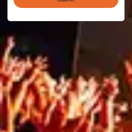
longer you rent the space, the more expensive it
will be. The length of your campaign or project is
something that should be factored into
marketing budgets from the very beginning.
Blog
RELATED ARTICLES
Blog