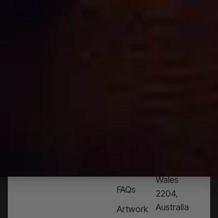
NEED
HELP?
CALL
1300
368 978
Products
76a
Edinburgh
Services
Rd,
Contact
Marrickville,
Us
New
South
Blog
Wales
FAQs
2204,
Australia
Artwork