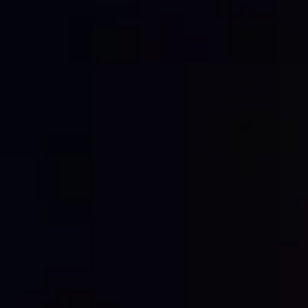
every brand and every campaign!
LIFE IN THE CITY
Every city is different. Population, cost of living,
demand, cost of labour – all these things impact
the cost of hoarding advertising. In larger, more
populated cities, the price is likely to be higher
than in smaller, quieter towns. On the other
hand, you’ll get much more exposure and
engagement.
LOCATION,
LOCATION,
LOCATION