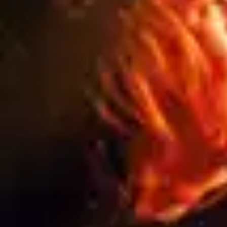
WHAT HAPPENS TO YOUR SIGNAGE
AFTER A PROJECT ENDS? A GUIDE TO
SIGNAGE RECYCLING