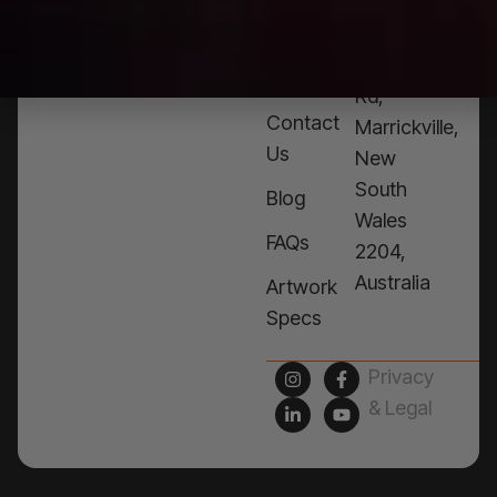
Products
76a
Edinburgh
Services
Rd,
Contact
Marrickville,
Us
New
South
Blog
Wales
FAQs
2204,
Australia
Artwork
Specs
Privacy
& Legal