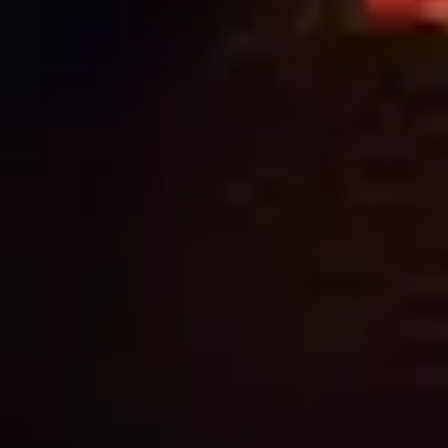
SIGNAGE: WHY QUALITY ALWAYS PAYS
OFF
NEED
HELP?
CALL
1300
368 978