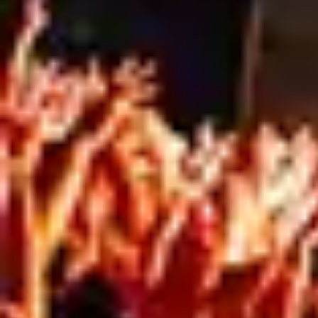
PRINT
Full-service signage is about simplifying complex
projects.
At Mesh Direct, we work with clients from
consultation through to installation, helping
manage the practical, creative, and logistical
challenges that come with large-format print
projects.
Because successful signage isn’t just about
what gets printed. It’s about everything that
happens around it.
CALL THE TEAM TODAY!