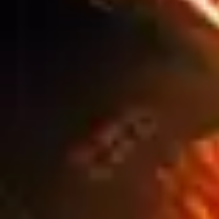
SIGNAGE SOLUTIONS FOR
AUSTRALIA’S AGRICULTURE &
FARMING INDUSTRY
Blog
WINTER CONSTRUCTION SITES: HOW