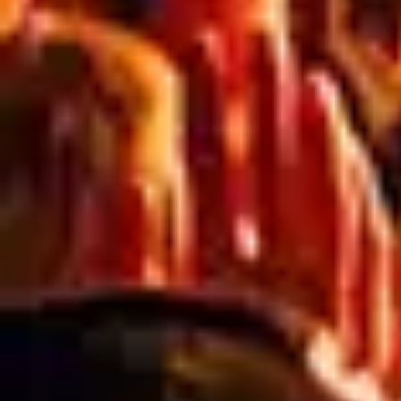
RELATED ARTICLES
Blog
PREPARING FOR SPRING: ESSENTIAL