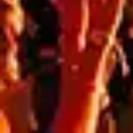
Blog
,
Resources