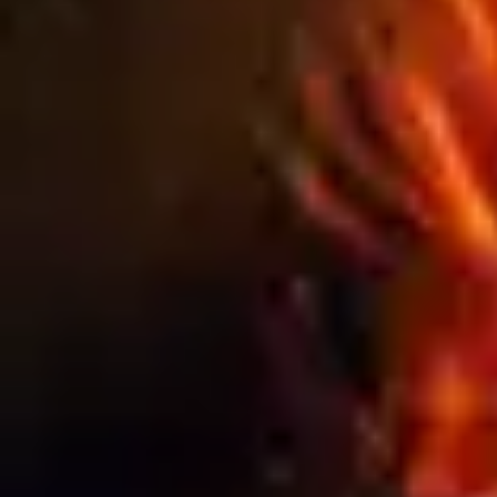
WEATHER IMPACTS OUTDOOR SIGNAGE
PERFORMANCE
Blog
THE HIDDEN COSTS OF CHEAP