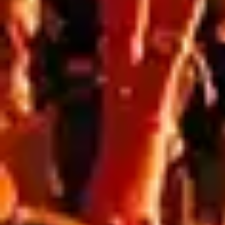
Blog
,
Resources