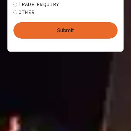
TRADE ENQUIRY
OTHER
Submit
THE MESH DIRECT
MARKETING
DIFFERENCE
We understand the construction industry – tight
timelines, site restrictions, and the importance
of brand consistency.