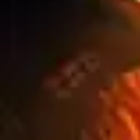
Blog
WINTER CONSTRUCTION SITES: HOW
WEATHER IMPACTS OUTDOOR SIGNAGE
PERFORMANCE