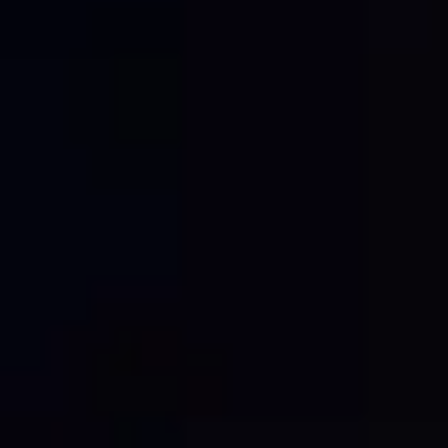
content for your website, social media, and
case studies.
Think of your site as a content engine:
Post project progress shots featuring your
logoed mesh
Update your website with branded site
photography
Share milestones online to showcase your
professionalism
The better your site looks, the stronger your
digital story becomes.