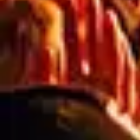
RELATED ARTICLES
Blog
PREPARING FOR SPRING: ESSENTIAL
SIGNAGE SOLUTIONS FOR
AUSTRALIA’S AGRICULTURE &
FARMING INDUSTRY