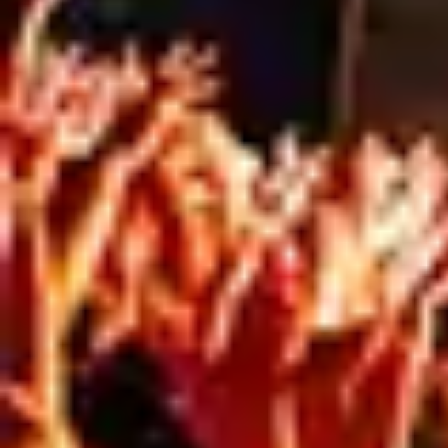
Our in-house team ensures your signage not
only looks great but also meets every technical
and environmental requirement, from material
selection to council compliance.
The result: your brand looks strong, connected,
and ready for both the street and the screen.
Ready to turn your site into a marketing
asset?
Get in touch with our team today at
meshdirect.com.au.
SPEAK TO THE TEAM