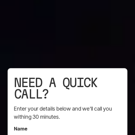
CONSTRUCTION
MARKETING TOOLS
NEED A QUICK
THAT BUILD BRAND
CALL?
VISIBILITY
Enter your details below and we'll call you
withing 30 minutes.
Here’s how Mesh Direct helps construction
companies boost their brand presence:
Name