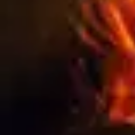
Blog
THE HIDDEN COSTS OF CHEAP
SIGNAGE: WHY QUALITY ALWAYS PAYS
OFF