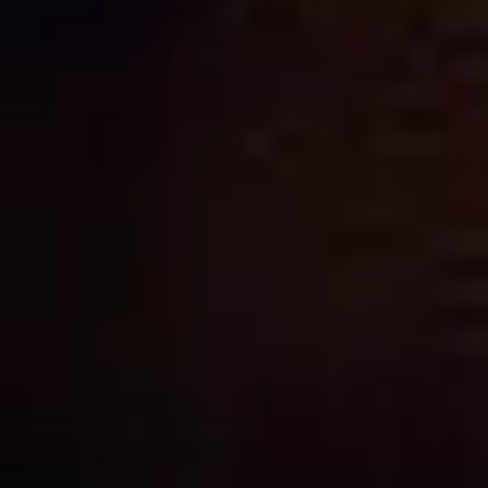
NEED
HELP?
CALL
1300
368 978
Products
76a
Edinburgh