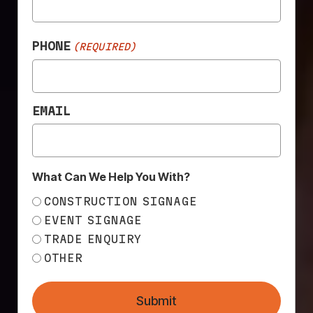
construction branding matters more than ever. From
banner mesh and scaffold wraps […]
PHONE
(REQUIRED)
BEYOND PRINT: WHAT
A FULL SERVICE FOR
SIGNAGE REALLY
EMAIL
LOOKS LIKE.
What Can We Help You With?
CONSTRUCTION SIGNAGE
EVENT SIGNAGE
TRADE ENQUIRY
OTHER
Submit