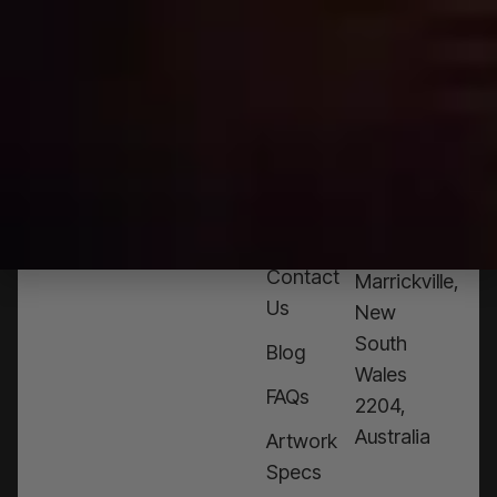
HELP?
CALL
1300
368 978
Products
76a
Edinburgh
Services
Rd,
Contact
Marrickville,
Us
New
South
Blog
Wales
FAQs
2204,
Australia
Artwork
Specs