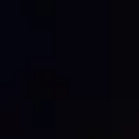
Construction hoardings are more than just a site
boundary. They are often one of the most visible
aspects of a project, serving as a safety barrier, a
marketing tool and a reflection of the builder,
developer or project team behind the work.
Unfortunately, hoardings can also become a target
for graffiti, tagging and vandalism. Once […]
BIG SITES, BIGGER
IMPACT: WHY
CONSTRUCTION
BRANDING MATTERS
MORE THAN EVER.