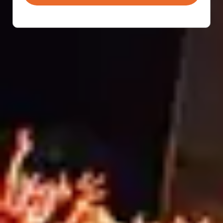
Most people think signage companies simply print
graphics and ship them out. In reality, grand format
signage involves far more than production alone.
From material selection and design support to site
surveys, compliance considerations, and installation
coordination, successful signage projects require
planning, expertise, and problem-solving from start to
finish. That’s what full-service signage is really […]
SCAFFOLD SAFETY
STARTS WITH SMART
SITE SOLUTIONS