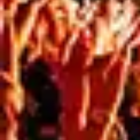
How Containment Mesh Supports Safer, More
Professional Sites Construction sites are busy, high-
risk environments with safety requirements that
extend well beyond the workers on site. In busy urban
areas especially, builders and developers need to
consider not only site operations, but also public
safety, visual presentation, and compliance. That’s
where scaffold containment mesh plays an […]