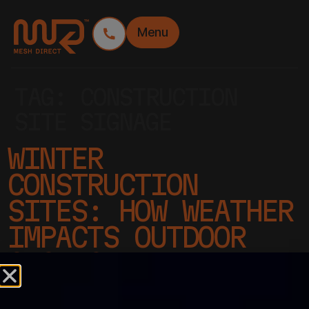
Menu
TAG:
CONSTRUCTION
SITE SIGNAGE
WINTER
CONSTRUCTION
SITES: HOW WEATHER
IMPACTS OUTDOOR
SIGNAGE
PERFORMANCE