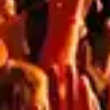
HOW TO CREATE
INSTAGRAMMABLE
EVENT SPACES WITH
LARGE FORMAT PRINT
Why “Instagrammable” Spaces Matter for Events If
people aren’t sharing your event… you’re missing half
the impact. Today’s events don’t just exist in person,
they live online. Every photo, reel, and story is free
brand exposure. The key is simple:Create spaces
people want to photograph. That’s where large
format print comes in. Turning blank areas […]
5 WAYS