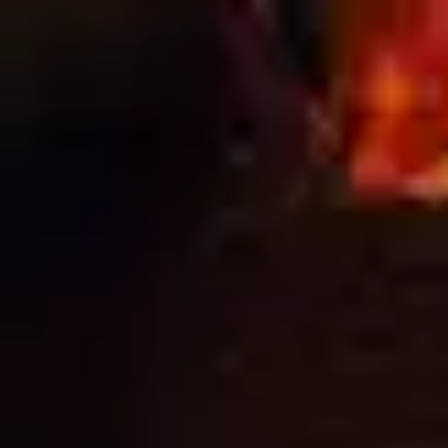
Get the most out of your signage with the right
preparation, installation, and finishing techniques.
Great Print Deserves a Great Install You can have the
best design, the highest-quality print, and premium
materials, but if your signage isn’t installed correctly, it
simply won’t perform. From loose banners to poor
alignment, small installation mistakes can lead […]
Next
→
NEED