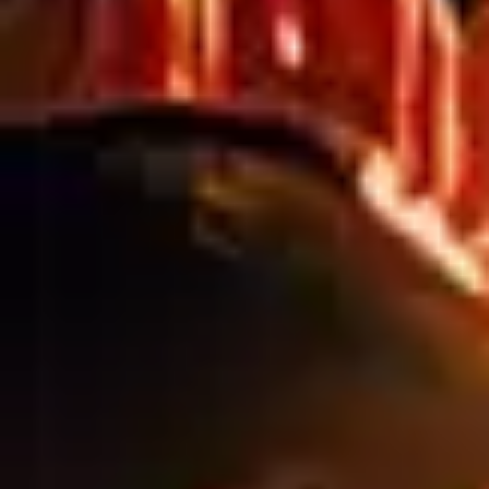
CONSTRUCTION SITES
CAN BUILD BRAND
VALUE BEFORE
COMPLETION
Why Construction Site Branding Matters More Than
Ever A construction site isn’t just a work zone, it’s a
high-visibility marketing opportunity. Whether you’re
building in a busy metro area or a growing suburban
corridor, your site is seen by thousands of people
daily. That’s valuable brand exposure long before the
project is complete. Done right, […]
INSTALLING MESH