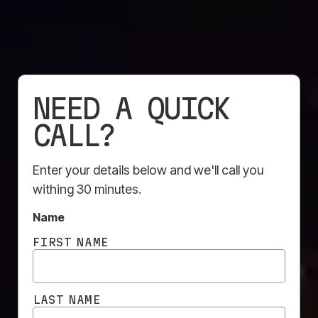
NEED A QUICK
CALL?
Enter your details below and we'll call you
withing 30 minutes.
Construction sites are no longer hidden behind plain
Name
fencing and temporary barriers. In busy urban
FIRST NAME
environments especially, sites have become highly
visible public-facing spaces that can shape how
developers, builders, and projects are perceived for
LAST NAME
months, sometimes years at a time. That’s why