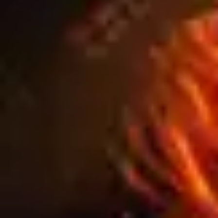
BANNERS AND
PANELS: THE DO’S
AND DON’TS FOR
PERFECT PRINT
PROMOTIONS