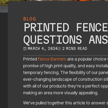
BLOG
PRINTED FENCE
QUESTIONS ANS
MARCH 4, 2024
2 MINS READ
Printed
Fence Banners
are a popular choice 
promise of high print quality, and easy instal
temporary fencing. The flexibility of our pa
ever-changing landscape of construction site
with all of our products they’re a perfect opp
making an area more visually appealing.
We’ve pulled together this article to answe