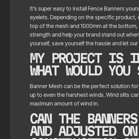
It’s super easy to install Fence Banners yours
eyelets. Depending on the specific product,
top of the mesh and 1000mm at the bottom, e
strength and help your brand stand out when it 
yourself, save yourself the hassle and let our 
MY PROJECT IS I
WHAT WOULD YOU
Banner Mesh can be the perfect solution for
up to even the harshest winds. Wind slits can
maximum amount of wind in.
CAN THE BANNERS
AND ADJUSTED ON