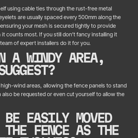
elf using cable ties through the rust-free metal
 eyelets are usually spaced every 500mm along the
nsuring your mesh is secured tightly to provide
counts most. If you still don’t fancy installing it
team of expert installers do it for you.
N A WINDY AREA,
 SUGGEST?
 high-wind areas, allowing the fence panels to stand
 also be requested or even cut yourself to allow the
 BE EASILY MOVED
 THE FENCE AS THE