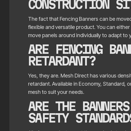
CONSTRUCTION SI
The fact that Fencing Banners can be moved
flexible and versatile product. You can eithe
move panels around individually to adapt to 
ARE FENCING BAN
RETARDANT?
Yes, they are. Mesh Direct has various densit
retardant. Available in Economy, Standard, 
mesh to suit your needs.
ARE THE BANNERS
SAFETY STANDARD