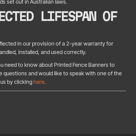
s set out in Australian laws.
ECTED LIFESPAN OF
ected in our provision of a 2-year warranty for
ndled, installed, and used correctly.
 you need to know about Printed Fence Banners to
 questions and would like to speak with one of the
us by clicking
here
.