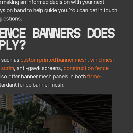
 making an informed decision with your next
ays on hand to help guide you. You can get in touch
 questions:
ENCE BANNERS DOES
PPLY?
h such as
custom printed banner mesh
,
wind mesh
,
 scrim
, anti-gawk screens,
construction fence
also offer banner mesh panels in both
flame-
etardant fence banner mesh.