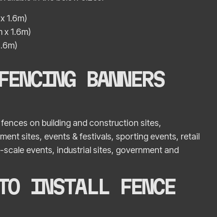
x 1.6m)
 x 1.6m)
1.6m)
FENCING BANNERS
fences on building and construction sites,
nt sites, events & festivals, sporting events, retail
-scale events, industrial sites, government and
TO INSTALL FENCE