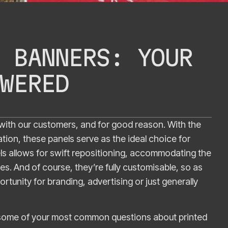
 BANNERS: YOUR
WERED
with our customers, and for good reason. With the
lation, these panels serve as the ideal choice for
nels allows for swift repositioning, accommodating the
s. And of course, they’re fully customisable, so as
ortunity for branding, advertising or just generally
r some of your most common questions about printed