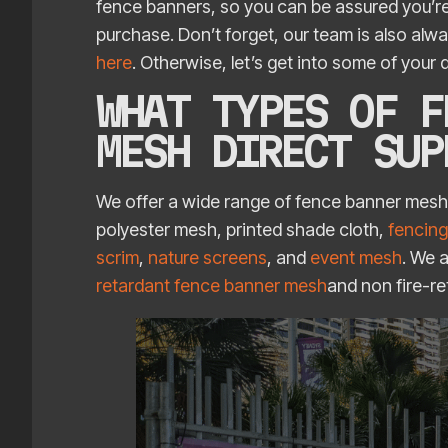
fence banners, so you can be assured you’re
purchase. Don’t forget, our team is also alw
here
. Otherwise, let’s get into some of your
WHAT TYPES OF F
MESH DIRECT SU
We offer a wide range of fence banner mes
polyester mesh, printed shade cloth,
fencing
scrim
,
nature screens
, and
event mesh
. We 
retardant fence banner mesh
and non fire-r