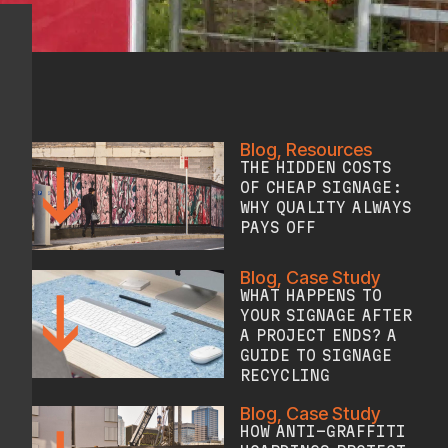
Blog
,
Resources
THE HIDDEN COSTS
OF CHEAP SIGNAGE:
WHY QUALITY ALWAYS
PAYS OFF
Blog
,
Case Study
WHAT HAPPENS TO
YOUR SIGNAGE AFTER
A PROJECT ENDS? A
GUIDE TO SIGNAGE
RECYCLING
Blog
,
Case Study
HOW ANTI-GRAFFITI