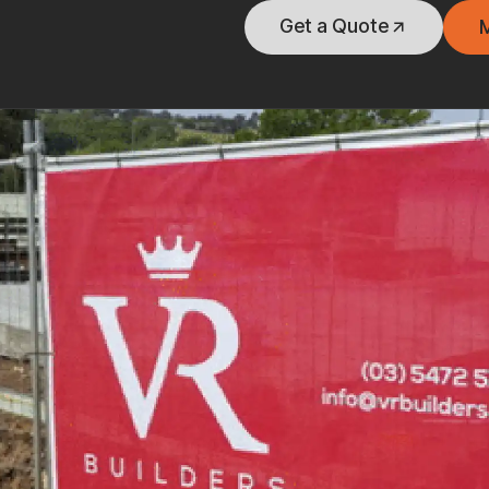
Get a Quote