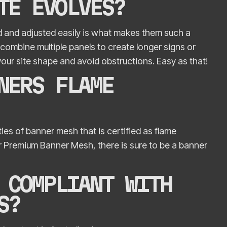
TE EVOLVES?
 and adjusted easily is what makes them such a
r combine multiple panels to create longer signs or
your site shape and avoid obstructions. Easy as that!
NERS FLAME
ies of banner mesh that is certified as flame
or Premium Banner Mesh, there is sure to be a banner
 COMPLIANT WITH
S?