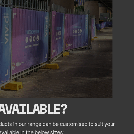
 AVAILABLE?
ucts in our range can be customised to suit your
ailable in the below sizes: