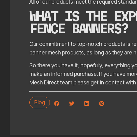
All of our products meet the required standard
WHAT IS THE EXP
FENCE BANNERS?
Our commitment to top-notch products is refl
banner mesh products, as long as they are ha
So there you have it, hopefully, everything
make an informed purchase. If you have more
Mesh Direct team please get in contact with 
Blog