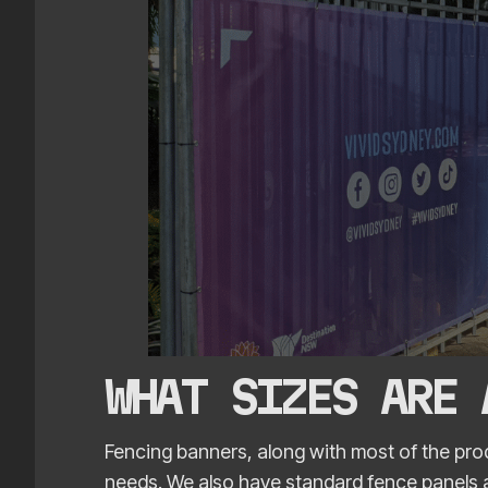
WHAT SIZES ARE
Fencing banners, along with most of the prod
needs. We also have standard fence panels av