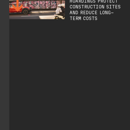
HOARDINGS PROTECT
CONSTRUCTION SITES
AND REDUCE LONG-
TERM COSTS