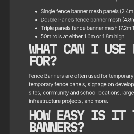
Single fence banner mesh panels (2.4m 
Double Panels fence banner mesh (4.8m
Triple panels fence banner mesh (7.2m 
50m rolls at either 1.6m or 1.8m high
WHAT CAN I USE 
FOR?
Fence Banners are often used for temporary 
temporary fence panels, signage on developme
sites, community and school locations, large
infrastructure projects, and more.
HOW EASY IS IT 
BANNERS?